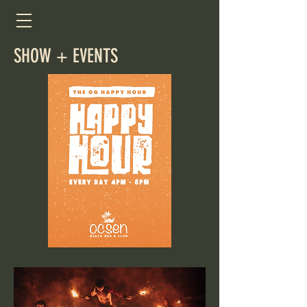
SHOW + EVENTS