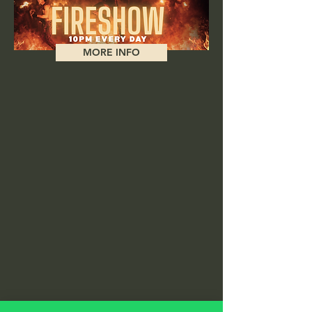
MORE INFO