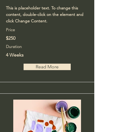
This is placeholder text. To change this
content, double-click on the element and
click Change Content.
Price
$250
Duration
4 Weeks
Read More