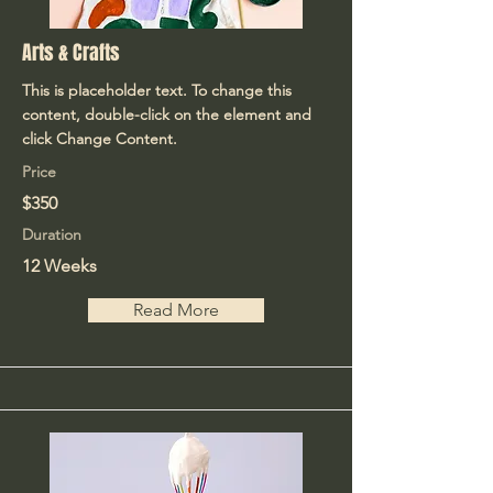
Arts & Crafts
This is placeholder text. To change this
content, double-click on the element and
click Change Content.
Price
$350
Duration
12 Weeks
Read More