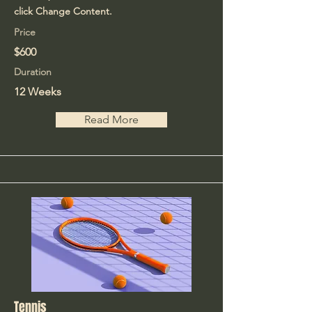
click Change Content.
Price
$600
Duration
12 Weeks
Read More
Tennis